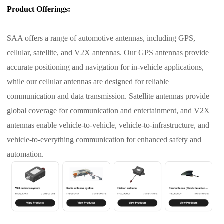
Product Offerings:
SAA offers a range of automotive antennas, including GPS,
cellular, satellite, and V2X antennas. Our GPS antennas provide
accurate positioning and navigation for in-vehicle applications,
while our cellular antennas are designed for reliable
communication and data transmission. Satellite antennas provide
global coverage for communication and entertainment, and V2X
antennas enable vehicle-to-vehicle, vehicle-to-infrastructure, and
vehicle-to-everything communication for enhanced safety and
automation.