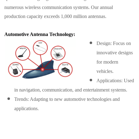
numerous wireless communication systems. Our annual
production capacity exceeds 1,000 million antennas.
Automotive Antenna Technology:
Design: Focus on
innovative designs
for modern
vehicles.
Applications: Used
in navigation, communication, and entertainment systems.
Trends: Adapting to new automotive technologies and
applications.