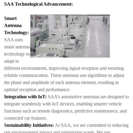
SAA Technological Advancement:
Smart
Antenna
Technology:
SAA uses
smart antenna
technology to
adapt to
different environments, improving signal reception and ensuring
reliable communication. These antennas use algorithms to adjust
the phase and amp
litude of each antenna element, resulting in
optimal reception and performance.
Integration with IoT:
SAA’s automotive antennas are designed to
integrate seamlessly with IoT devices, enabling smarter vehicle
functions such as remote diagnostics, predictive maintenance, and
connected car features.
Sustainability Initiatives:
At SAA, we are committed to reducing
our environmental impact and minimizing waste. We use