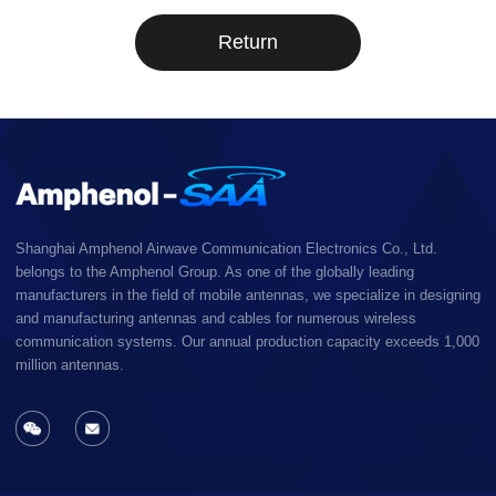
Return
Shanghai Amphenol Airwave Communication Electronics Co., Ltd.
belongs to the Amphenol Group. As one of the globally leading
manufacturers in the field of mobile antennas, we specialize in designing
and manufacturing antennas and cables for numerous wireless
communication systems. Our annual production capacity exceeds 1,000
million antennas.