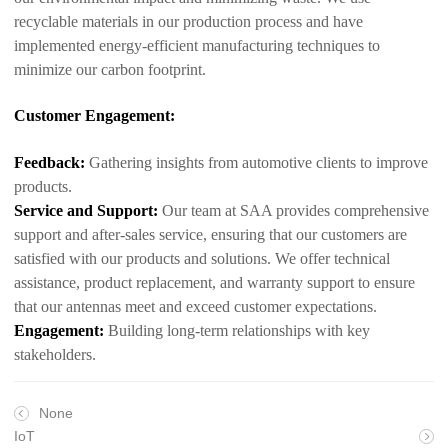
recyclable materials in our production process and have
implemented energy-efficient manufacturing techniques to
minimize our carbon footprint.
Customer Engagement:
Feedback:
Gathering insights from automotive clients to improve
products.
Service and Support:
Our team at SAA provides comprehensive
support and after-sales service, ensuring that our customers are
satisfied with our products and solutions. We offer technical
assistance, product replacement, and warranty support to ensure
that our antennas meet and exceed customer expectations.
Engagement:
Building long-term relationships with key
stakeholders.
None
IoT