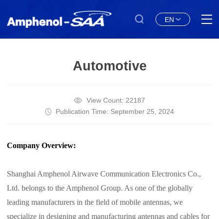
EN
Automotive
View Count: 22187
Publication Time: September 25, 2024
Company Overview:
Shanghai Amphenol Airwave Communication Electronics Co.,
Ltd. belongs to the Amphenol Group. As one of the globally
leading manufacturers in the field of mobile antennas, we
specialize in designing and manufacturing antennas and cables for