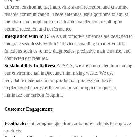
different environments, improving signal reception and ensuring
reliable communication. These antennas use algorithms to adjust
the phase and amplitude of each antenna element, resulting in
optimal reception and performance.
Integration with IoT:
SAA’s automotive antennas are designed to
integrate seamlessly with IoT devices, enabling smarter vehicle
functions such as remote diagnostics, predictive maintenance, and
connected car features.
Sustainability Initiatives:
At SAA, we are committed to reducing
our environmental impact and minimizing waste. We use
recyclable materials in our production process and have
implemented energy-efficient manufacturing techniques to
minimize our carbon footprint.
Customer Engagement:
Feedback:
Gathering insights from automotive clients to improve
products.