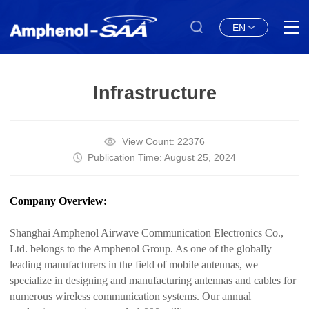
EN
Infrastructure
View Count: 22376
Publication Time: August 25, 2024
Company Overview:
Shanghai Amphenol Airwave Communication Electronics Co.,
Ltd. belongs to the Amphenol Group. As one of the globally
leading manufacturers in the field of mobile antennas, we
specialize in designing and manufacturing antennas and cables for
numerous wireless communication systems. Our annual