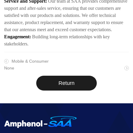
Service and Support:
Our team at SAA provides comprehensive
support and after-sales service, ensuring that our customers are
satisfied with our products and solutions. We offer technical
assistance, product replacement, and warranty support to ensure
that our antennas meet and exceed customer expectations.
Engagement:
Building long-term relationships with key
stakeholders.
Mobile & Consumer
None
Return