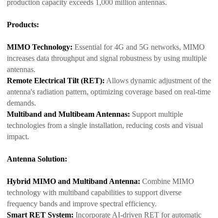
production capacity exceeds 1,000 million antennas.
Products:
MIMO Technology:
Essential for 4G and 5G networks, MIMO
increases data throughput and signal robustness by using multiple
antennas.
Remote Electrical Tilt (RET):
Allows dynamic adjustment of the
antenna's radiation pattern, optimizing coverage based on real-time
demands.
Multiband and Multibeam Antennas:
Support multiple
technologies from a single installation, reducing costs and visual
impact.
Antenna Solution:
Hybrid MIMO and Multiband Antenna:
Combine MIMO
technology with multiband capabilities to support diverse
frequency bands and improve spectral efficiency.
Smart RET System:
Incorporate AI-driven RET for automatic