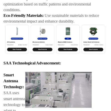
optimization based on traffic patterns and environmental
conditions.
Eco-Friendly Materials:
Use sustainable materials to reduce
environmental impact and enhance durability.
SAA Technological Advancement:
Smart
Antenna
Technology:
SAA uses
smart antenna
technology to
adapt to